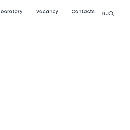
aboratory
Vacancy
Contacts
RU