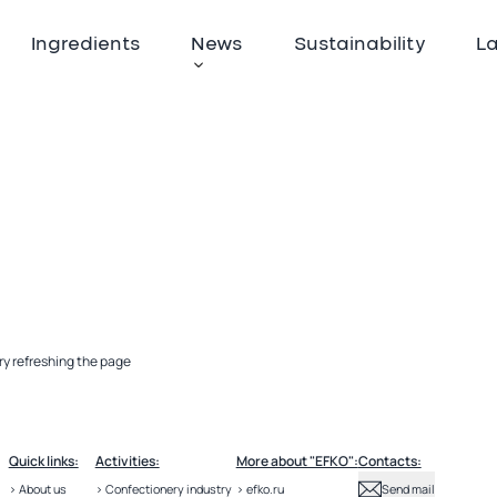
Ingredients
News
Sustainability
L
ry refreshing the page
Quick links:
Activities:
More about "EFKO":
Contacts:
> About us
> Confectionery industry
> efko.ru
Send mail