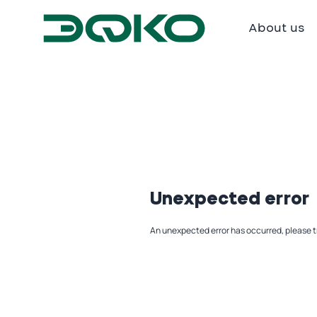
About us
Unexpected error
An unexpected error has occurred, please t