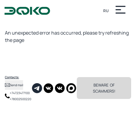
RU
Unexpected error
An unexpected error has occurred, please try refreshing
the page
Contacts:
BEWARE OF
Send mail
SCAMMERS!
+74723477100
+78002500220
✕
In the Alekseevskaya Sloboda of the Belgorod province, where in the